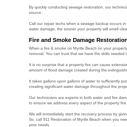
By quickly conducting sewage restoration, our technici
source.
Call our repair techs when a sewage backup occurs in
water damage, the sooner your property will smell clea
Fire and Smoke Damage Restoratio
When a fire & smoke on Myrtle Beach on your property,
removal. You can trust that we have the skills needed 
It is no surprise that a property fire can cause exte
amount of flood damage created during the extinguish
It takes gallons upon gallons of water to sufficiently pu
creating significant water damage throughout the prope
Our technicians are experts in both water and fire dam
to ensure we address every aspect of the property fire
We will immediately start the recovery process by giv
So, call 911 Restoration of Myrtle Beach when you ne
your needs.