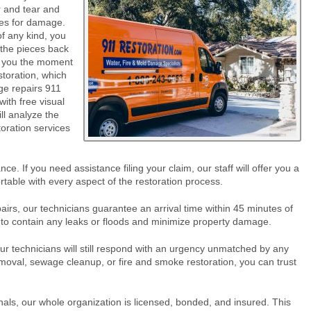
r and tear and
ies for damage.
f any kind, you
 the pieces back
st you the moment
storation, which
ge repairs 911
ith free visual
ll analyze the
oration services
ce. If you need assistance filing your claim, our staff will offer you a
rtable with every aspect of the restoration process.
irs, our technicians guarantee an arrival time within 45 minutes of
s to contain any leaks or floods and minimize property damage.
ur technicians will still respond with an urgency unmatched by any
oval, sewage cleanup, or fire and smoke restoration, you can trust
nals, our whole organization is licensed, bonded, and insured. This