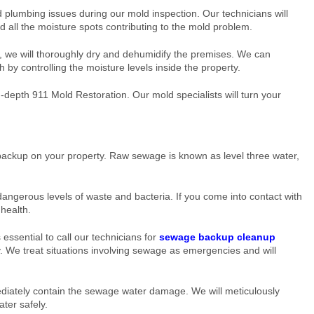
 plumbing issues during our mold inspection. Our technicians will
d all the moisture spots contributing to the mold problem.
, we will thoroughly dry and dehumidify the premises. We can
 by controlling the moisture levels inside the property.
depth 911 Mold Restoration. Our mold specialists will turn your
ackup on your property. Raw sewage is known as level three water,
angerous levels of waste and bacteria. If you come into contact with
 health.
s essential to call our technicians for
sewage backup cleanup
 We treat situations involving sewage as emergencies and will
ediately contain the sewage water damage. We will meticulously
ter safely.