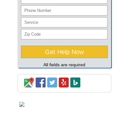
All fields are required