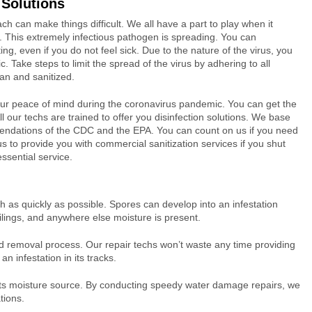
 Solutions
 can make things difficult. We all have a part to play when it
. This extremely infectious pathogen is spreading. You can
ing, even if you do not feel sick. Due to the nature of the virus, you
 Take steps to limit the spread of the virus by adhering to all
an and sanitized.
your peace of mind during the coronavirus pandemic. You can get the
 our techs are trained to offer you disinfection solutions. We base
ndations of the CDC and the EPA. You can count on us if you need
us to provide you with commercial sanitization services if you shut
essential service.
 as quickly as possible. Spores can develop into an infestation
ilings, and anywhere else moisture is present.
ld removal process. Our repair techs won’t waste any time providing
n infestation in its tracks.
f its moisture source. By conducting speedy water damage repairs, we
tions.