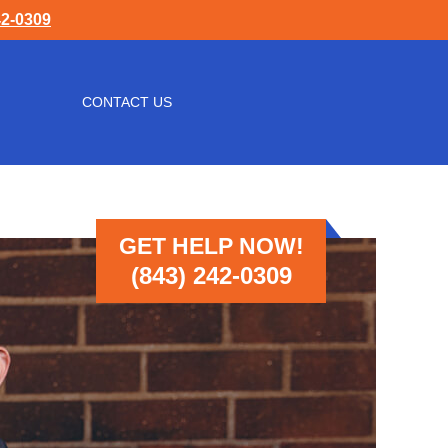
42-0309
CONTACT US
GET HELP NOW!
(843) 242-0309