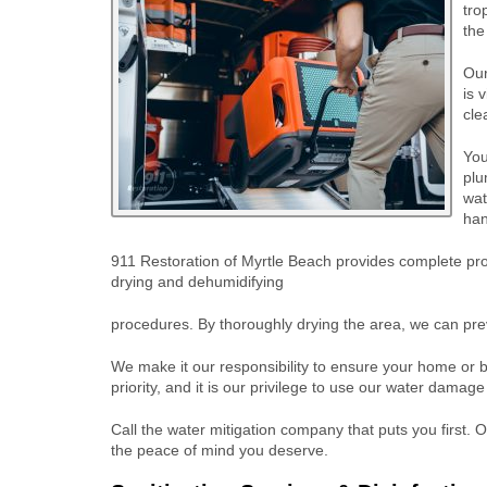
tro
the
Our
is 
cle
You
plu
wat
han
911 Restoration of Myrtle Beach provides complete prop
drying and dehumidifying
procedures. By thoroughly drying the area, we can pre
We make it our responsibility to ensure your home or b
priority, and it is our privilege to use our water damage
Call the water mitigation company that puts you first. 
the peace of mind you deserve.