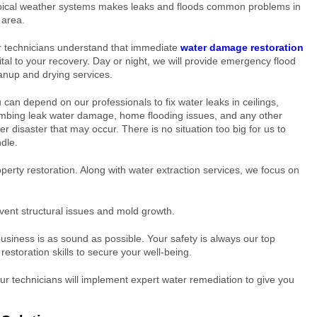
pical weather systems makes leaks and floods common problems in
 area.
 technicians understand that immediate
water damage restoration
vital to your recovery. Day or night, we will provide emergency flood
anup and drying services.
 can depend on our professionals to fix water leaks in ceilings,
mbing leak water damage, home flooding issues, and any other
er disaster that may occur. There is no situation too big for us to
dle.
erty restoration. Along with water extraction services, we focus on
vent structural issues and mold growth.
usiness is as sound as possible. Your safety is always our top
 restoration skills to secure your well-being.
Our technicians will implement expert water remediation to give you