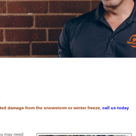
h
lated damage from the snowstorm or winter freeze,
call us today
you may need