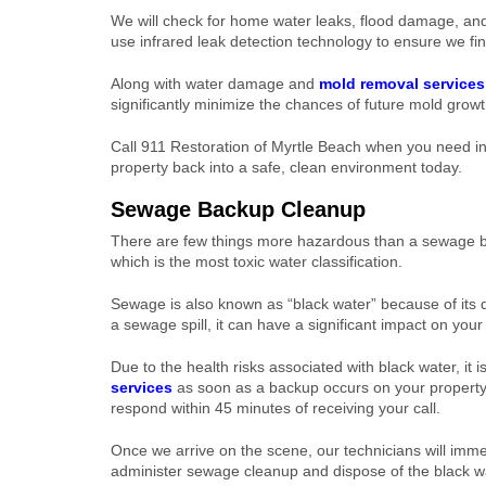
We will check for home water leaks, flood damage, and
use infrared leak detection technology to ensure we fin
Along with water damage and
mold removal services
significantly minimize the chances of future mold growth
Call 911 Restoration of Myrtle Beach when you need in-
property back into a safe, clean environment today.
Sewage Backup Cleanup
There are few things more hazardous than a sewage b
which is the most toxic water classification.
Sewage is also known as “black water” because of its d
a sewage spill, it can have a significant impact on your
Due to the health risks associated with black water, it i
services
as soon as a backup occurs on your property.
respond within 45 minutes of receiving your call.
Once we arrive on the scene, our technicians will imm
administer sewage cleanup and dispose of the black wa