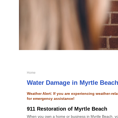
Home
Water Damage in Myrtle Beac
Weather Alert: If you are experiencing weather-re
for emergency assistance!
911 Restoration of Myrtle Beach
When you own a home or business in Myrtle Beach, 