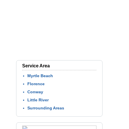
Service Area
Myrtle Beach
Florence
Conway
Little River
Surrounding Areas