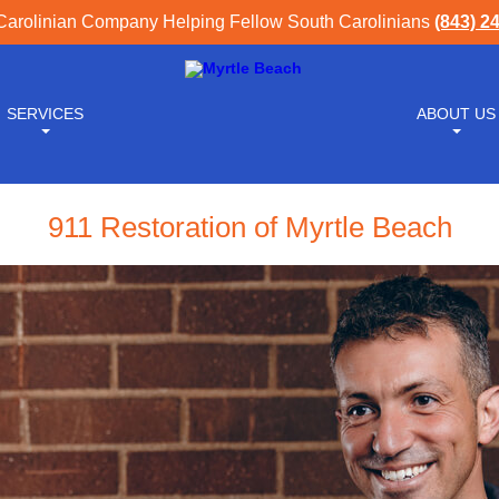
Carolinian Company Helping Fellow South Carolinians
(843) 2
SERVICES
ABOUT US
911 Restoration of Myrtle Beach