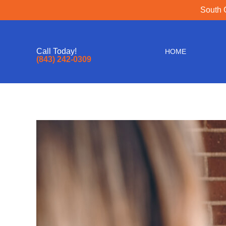
South 
Call Today!
HOME
(843) 242-0309