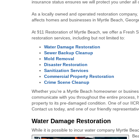
insurance status ensures we will protect you under all
As a locally owned and operated restoration company, 
affects homes and businesses in Myrtle Beach, Georg
At 911 Restoration of
Myrtle Beach
, we offer a Fresh 
restoration services, including but not limited to:
Water Damage Restoration
Sewer Backup Cleanup
Mold Removal
Disaster Restoration
Sanitization Services
Commercial Property Restoration
Crime Scene Cleanup
Whether you’re a
Myrtle Beach
homeowner or business
communicate with you throughout the entire process, h
property to its pre-damaged condition. One of our IICRC
Contact us today, and one of our friendly representative
Water Damage Restoration
While it is possible to incur water company Myrtle Bea
Bea