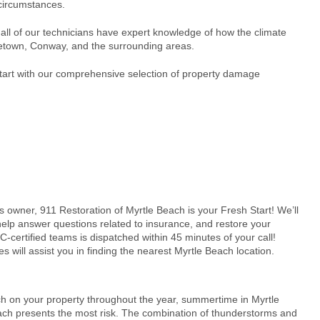
 circumstances.
all of our technicians have expert knowledge of how the climate
etown, Conway, and the surrounding areas.
Start with our comprehensive selection of property damage
 owner, 911 Restoration of
Myrtle Beach
is your Fresh Start! We’ll
elp answer questions related to insurance, and restore your
-certified teams is dispatched within 45 minutes of your call!
s will assist you in finding the nearest
Myrtle Beach
location.
ch on your property throughout
the year, summertime in Myrtle
ch presents the most risk. The combination of thunderstorms and