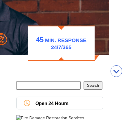
45
MIN.
RESPONSE
24/7/365
Open 24 Hours