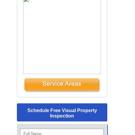
Schedule Free Visual Property
Inspection