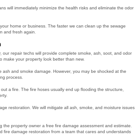
ans will immediately minimize the health risks and eliminate the odor
 your home or business. The faster we can clean up the sewage
n and fresh again.
n
 our repair techs will provide complete smoke, ash, soot, and odor
to make your property look better than new.
nsive ash and smoke damage. However, you may be shocked at the
ing process.
t out a fire. The fire hoses usually end up flooding the structure,
rty.
age restoration. We will mitigate all ash, smoke, and moisture issues
.
ing the property owner a free fire damage assessment and estimate.
ed fire damage restoration from a team that cares and understands