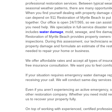
professional restoration services. Between typical wea
seasonal weather patterns, there are many opportunit
When you find yourself dealing with property damage o
can depend on 911 Restoration of Myrtle Beach to put
together. Our office is open 24/7/365, so we can assi
you need help. We specialize in full-service disaster re
includes
water damage
, mold, sewage, and fire dama
Restoration of Myrtle Beach provides property owners w
inspections. During this assessment, our technicians wi
property damage and formulate an estimate of the rest
needed to repair your home or business.
We offer affordable rates and accept all types of insuran
free insurance consultation. We want you to feel comfo
If your situation requires emergency water damage repa
receiving your call. We will conduct same-day service
Even if you aren’t experiencing an active emergency, o
other restoration company. Whether you need mold rem
us to recover your property fully.
On top of working with experienced, certified professio