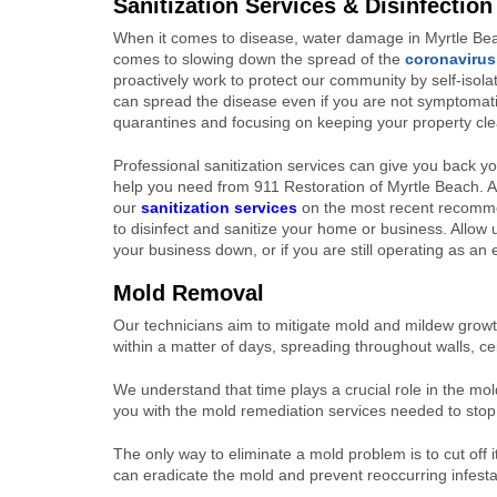
Sanitization Services & Disinfection
When it comes to disease, water damage in Myrtle Beach
comes to slowing down the spread of the
coronavirus
proactively work to protect our community by self-isolat
can spread the disease even if you are not symptomatic.
quarantines and focusing on keeping your property cle
Professional sanitization services can give you back 
help you need from 911 Restoration of Myrtle Beach. All
our
sanitization services
on the most recent recomme
to disinfect and sanitize your home or business. Allow 
your business down, or if you are still operating as an 
Mold Removal
Our technicians aim to mitigate mold and mildew growth
within a matter of days, spreading throughout walls, ce
We understand that time plays a crucial role in the mo
you with the mold remediation services needed to stop a
The only way to eliminate a mold problem is to cut of
can eradicate the mold and prevent reoccurring infesta